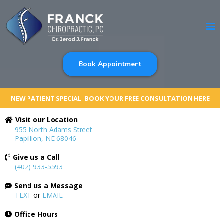
Book Appointment
NEW PATIENT SPECIAL: BOOK YOUR FREE CONSULTATION HERE
Visit our Location
955 North Adams Street
Papillion, NE 68046
Give us a Call
(402) 933-5593
Send us a Message
TEXT
or
EMAIL
Office Hours