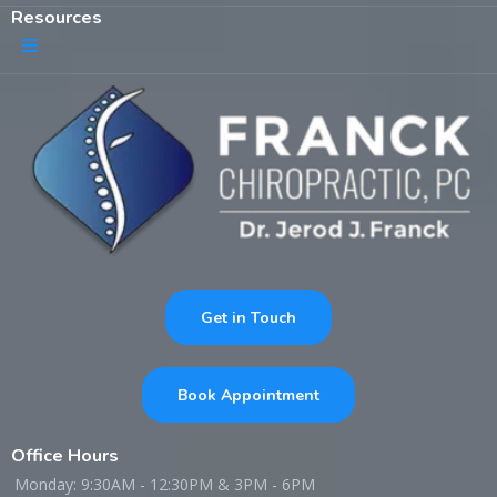
Resources
Get in Touch
Book Appointment
Office Hours
Monday: 9:30AM - 12:30PM & 3PM - 6PM