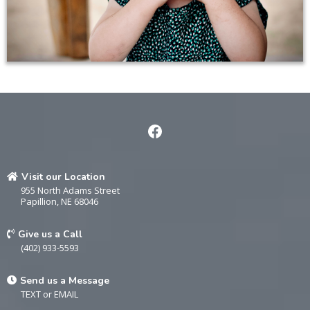
Visit our Location
955 North Adams Street
Papillion, NE 68046
Give us a Call
(402) 933-5593
Send us a Message
TEXT
or
EMAIL