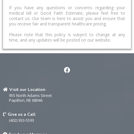
If you have any questions or concerns regarding your
medical bill or Good Faith Estimate, please feel free to
contact us. Our team is here to assist you and ensure that
you receive fair and transparent healthcare pricing.
Please note that this policy is subject to change at any
time, and any updates will be posted on our website.
Visit our Location
955 North Adams Street
Papillion, NE 68046
Give us a Call
(402) 933-5593