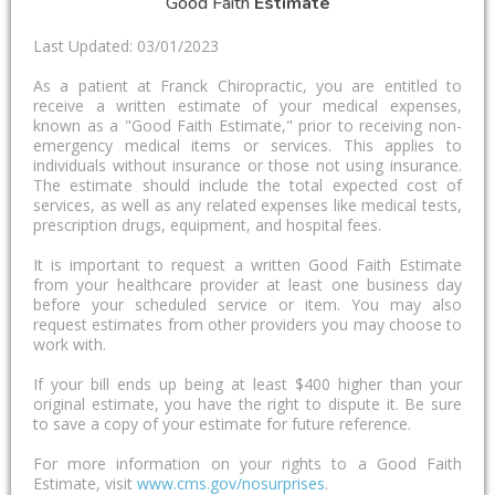
Good Faith
Estimate
Last Updated: 03/01/2023
As a patient at Franck Chiropractic, you are entitled to
receive a written estimate of your medical expenses,
known as a "Good Faith Estimate," prior to receiving non-
emergency medical items or services. This applies to
individuals without insurance or those not using insurance.
The estimate should include the total expected cost of
services, as well as any related expenses like medical tests,
prescription drugs, equipment, and hospital fees.
It is important to request a written Good Faith Estimate
from your healthcare provider at least one business day
before your scheduled service or item. You may also
request estimates from other providers you may choose to
work with.
If your bill ends up being at least $400 higher than your
original estimate, you have the right to dispute it. Be sure
to save a copy of your estimate for future reference.
For more information on your rights to a Good Faith
Estimate, visit
www.cms.gov/nosurprises
.