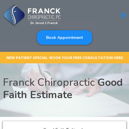
Book Appointment
NEW PATIENT SPECIAL: BOOK YOUR FREE CONSULTATION HERE
Franck Chiropractic
Good
Faith Estimate