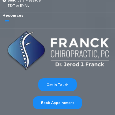
Send us a Message
TEXT
or
EMAIL
Resources
Get in Touch
Book Appointment