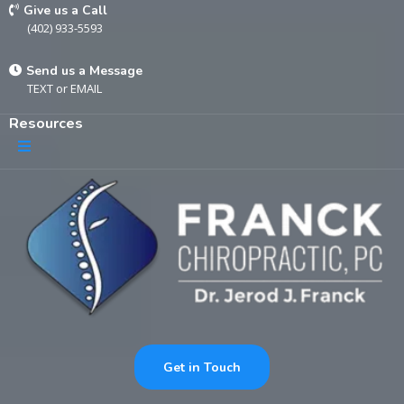
Give us a Call
(402) 933-5593
Send us a Message
TEXT
or
EMAIL
Resources
Get in Touch