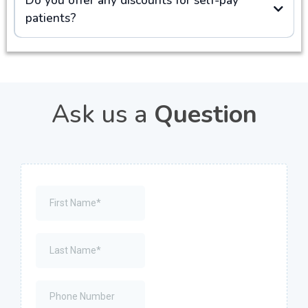
patients?
Ask us a
Question