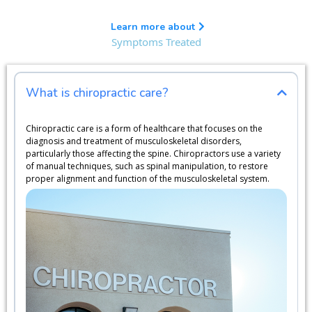
Learn more about
Symptoms Treated
What is chiropractic care?
Chiropractic care is a form of healthcare that focuses on the
diagnosis and treatment of musculoskeletal disorders,
particularly those affecting the spine. Chiropractors use a variety
of manual techniques, such as spinal manipulation, to restore
proper alignment and function of the musculoskeletal system.