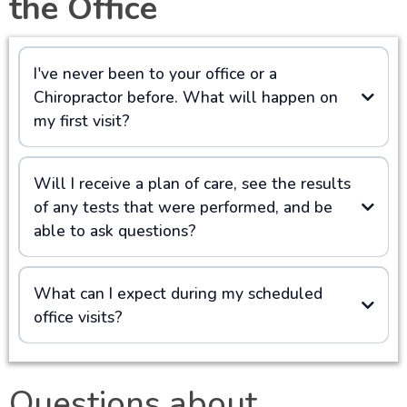
the Office
I've never been to your office or a
Chiropractor before. What will happen on
my first visit?
Will I receive a plan of care, see the results
of any tests that were performed, and be
able to ask questions?
What can I expect during my scheduled
office visits?
Questions about