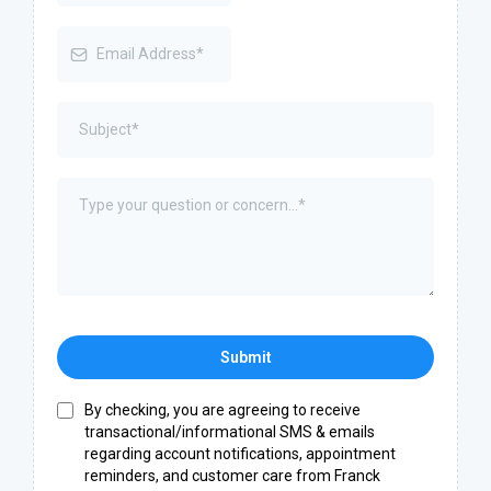
Submit
By checking, you are agreeing to receive
transactional/informational SMS & emails
regarding account notifications, appointment
reminders, and customer care from Franck