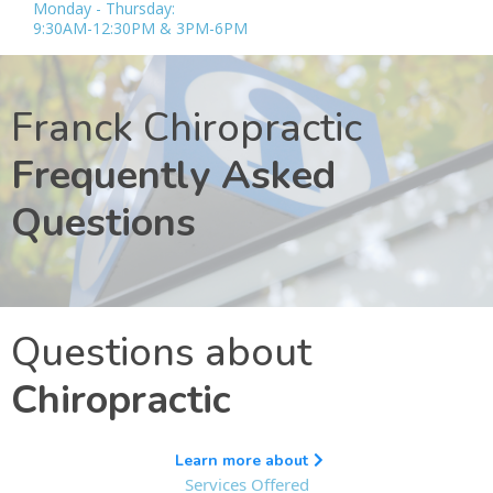
Monday - Thursday:
9:30AM-12:30PM & 3PM-6PM
Franck Chiropractic
Frequently Asked
Questions
Questions about
Chiropractic
Learn more about
Services Offered