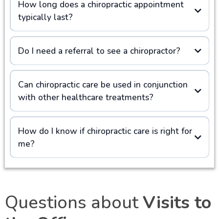
How long does a chiropractic appointment
typically last?
Do I need a referral to see a chiropractor?
Can chiropractic care be used in conjunction
with other healthcare treatments?
How do I know if chiropractic care is right for
me?
Questions about
Visits to