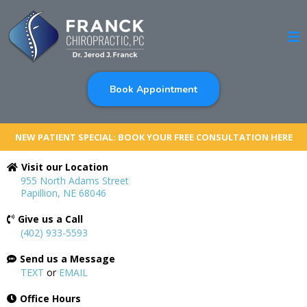
Book Appointment
NEW PATIENT SPECIAL: BOOK YOUR FREE CONSULTATION HERE
Visit our Location
955 North Adams Street
Papillion, NE 68046
Give us a Call
(402) 933-5593
Send us a Message
TEXT
or
EMAIL
Office Hours