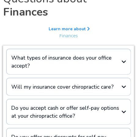
Finances
Learn more about
Finances
What types of insurance does your office
accept?
Will my insurance cover chiropractic care?
Do you accept cash or offer self-pay options
at your chiropractic office?
Do you offer any discounts for self-pay