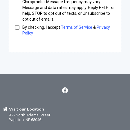
Chiropractic. Message frequency may vary.
Message and data rates may apply. Reply HELP for
help, STOP to opt out of texts, or Unsubscribe to
opt out of emails.
By checking. I accept
Terms of Service
&
Privacy
Policy
Visit our Location
955 North Adams Street
Papillion, NE 68046