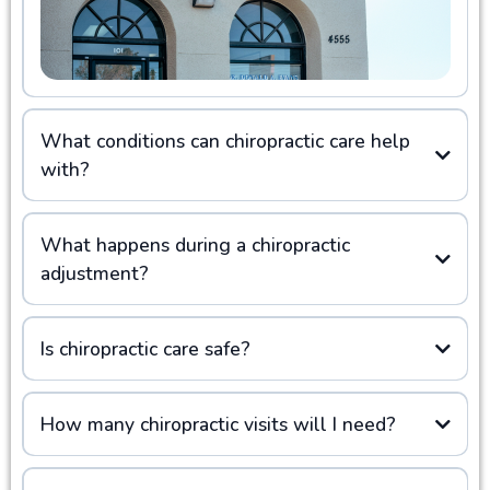
What conditions can chiropractic care help
with?
What happens during a chiropractic
adjustment?
Is chiropractic care safe?
How many chiropractic visits will I need?