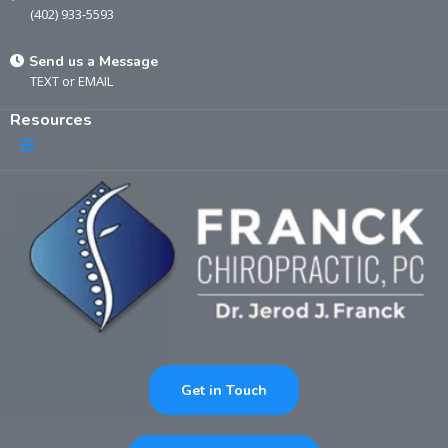
(402) 933-5593
Send us a Message
TEXT
or
EMAIL
Resources
Get in Touch