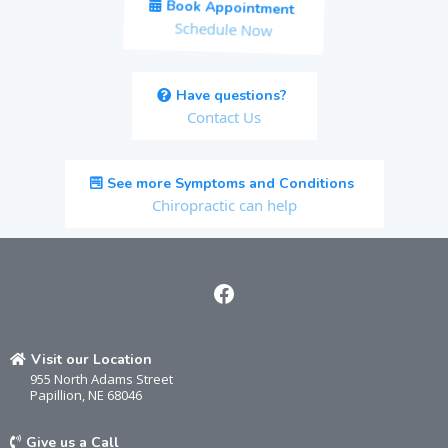
Book Appointment
Schedule Now
Have questions?
Contact Us
See more Symptoms and Conditions
Chiropractic can help
Visit our Location
955 North Adams Street
Papillion, NE 68046
Give us a Call