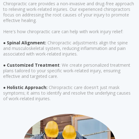
Chiropractic care provides a non-invasive and drug-free approach
to relieving work-related injuries. Our experienced chiropractors
focus on addressing the root causes of your injury to promote
effective healing.
Here's how chiropractic care can help with work injury relief:
● Spinal Alignment:
Chiropractic adjustments align the spine
and musculoskeletal system, reducing inflammation and pain
associated with work-related injuries.
● Customized Treatment
: We create personalized treatment
plans tailored to your specific work-related injury, ensuring
effective and targeted care.
● Holistic Approach:
Chiropractic care doesn't just mask
symptoms; it aims to identify and resolve the underlying causes
of work-related injuries.