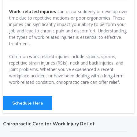
Work-related injuries
can occur suddenly or develop over
time due to repetitive motions or poor ergonomics. These
injuries can significantly impact your ability to perform your
job and lead to chronic pain and discomfort. Understanding
the types of work-related injuries is essential to effective
treatment.
Common work-related injuries include strains, sprains,
repetitive strain injuries (RSIs), neck and back injuries, and
joint problems. Whether you've experienced a recent
workplace accident or have been dealing with a long-term
work-related condition, chiropractic care can offer relief.
Schedule Here
Chiropractic Care for Work Injury Relief