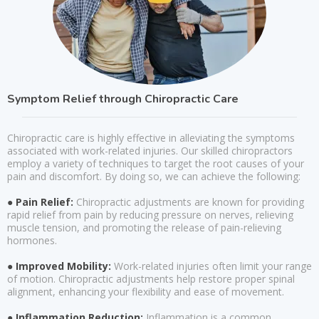
Symptom Relief through Chiropractic Care
Chiropractic care is highly effective in alleviating the symptoms
associated with work-related injuries. Our skilled chiropractors
employ a variety of techniques to target the root causes of your
pain and discomfort. By doing so, we can achieve the following:
● Pain Relief:
Chiropractic adjustments are known for providing
rapid relief from pain by reducing pressure on nerves, relieving
muscle tension, and promoting the release of pain-relieving
hormones.
● Improved Mobility:
Work-related injuries often limit your range
of motion. Chiropractic adjustments help restore proper spinal
alignment, enhancing your flexibility and ease of movement.
● Inflammation Reduction:
Inflammation is a common