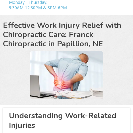
Monday - Thursday:
9:30AM-12:30PM & 3PM-6PM
Effective Work Injury Relief with
Chiropractic Care: Franck
Chiropractic in
Papillion, NE
Understanding Work-Related
Injuries