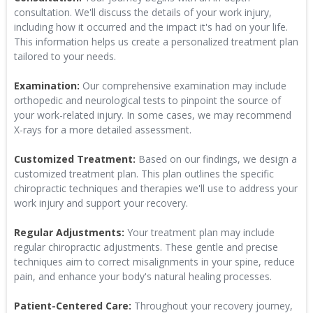
consultation. We'll discuss the details of your work injury,
including how it occurred and the impact it's had on your life.
This information helps us create a personalized treatment plan
tailored to your needs.
Examination:
Our comprehensive examination may include
orthopedic and neurological tests to pinpoint the source of
your work-related injury. In some cases, we may recommend
X-rays for a more detailed assessment.
Customized Treatment:
Based on our findings, we design a
customized treatment plan. This plan outlines the specific
chiropractic techniques and therapies we'll use to address your
work injury and support your recovery.
Regular Adjustments:
Your treatment plan may include
regular chiropractic adjustments. These gentle and precise
techniques aim to correct misalignments in your spine, reduce
pain, and enhance your body's natural healing processes.
Patient-Centered Care:
Throughout your recovery journey,