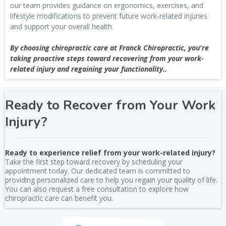
our team provides guidance on ergonomics, exercises, and
lifestyle modifications to prevent future work-related injuries
and support your overall health.
By choosing chiropractic care at Franck Chiropractic, you're
taking proactive steps toward recovering from your work-
related injury and regaining your functionality..
Ready to Recover from Your Work
Injury?
Ready to experience relief from your work-related injury?
Take the first step toward recovery by scheduling your
appointment today. Our dedicated team is committed to
providing personalized care to help you regain your quality of life.
You can also request a free consultation to explore how
chiropractic care can benefit you.