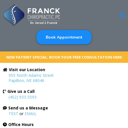
Book Appointment
NEW PATIENT SPECIAL: BOOK YOUR FREE CONSULTATION HERE
Visit our Location
955 North Adams Street
Papillion, NE 68046
Give us a Call
(402) 933-5593
Send us a Message
TEXT
or
EMAIL
Office Hours