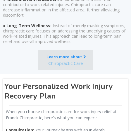
contributor to work-related injuries. Chiropractic care can
decrease inflammation in the affected area, further alleviating
discomfort.
● Long-Term Wellness:
Instead of merely masking symptoms,
chiropractic care focuses on addressing the underlying causes of
work-related injuries. This approach can lead to long-term pain
relief and overall improved wellness.
Learn more about
Chiropractic Care
Your Personalized Work Injury
Recovery Plan
When you choose chiropractic care for work injury relief at
Franck Chiropractic, here's what you can expect:
Consultation:
Your journey begins with an in-depth