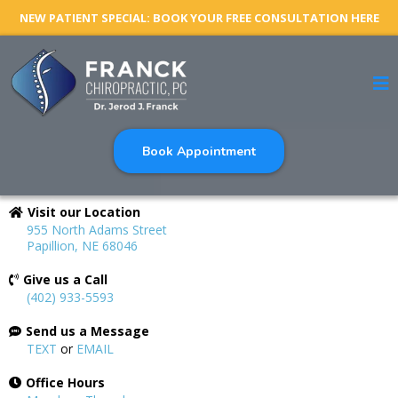
NEW PATIENT SPECIAL: BOOK YOUR FREE CONSULTATION HERE
Book Appointment
Visit our Location
955 North Adams Street
Papillion, NE 68046
Give us a Call
(402) 933-5593
Send us a Message
TEXT
or
EMAIL
Office Hours