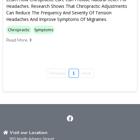
Headaches. Research Shows That Chiropractic Adjustments
Can Reduce The Frequency And Severity Of Tension
Headaches And Improve Symptoms Of Migraines.
Chiropractic
Symptoms
Read More
Previous
1
Next
Visit our Location
955 North Adams Street