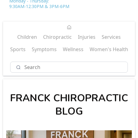
Monday - Thursday:
9:30AM-12:30PM & 3PM-6PM
Children
Chiropractic
Injuries
Services
Sports
Symptoms
Wellness
Women's Health
FRANCK CHIROPRACTIC
BLOG