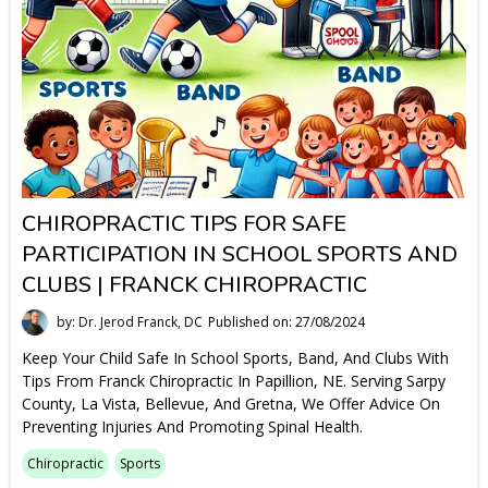
CHIROPRACTIC TIPS FOR SAFE
PARTICIPATION IN SCHOOL SPORTS AND
CLUBS | FRANCK CHIROPRACTIC
by: Dr. Jerod Franck, DC
Published on: 27/08/2024
Keep Your Child Safe In School Sports, Band, And Clubs With
Tips From Franck Chiropractic In Papillion, NE. Serving Sarpy
County, La Vista, Bellevue, And Gretna, We Offer Advice On
Preventing Injuries And Promoting Spinal Health.
Chiropractic
Sports