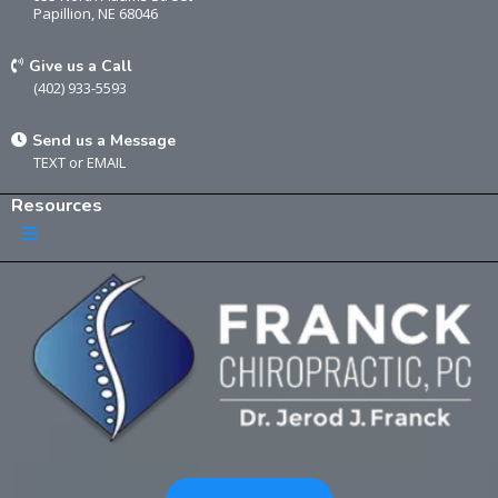
Papillion, NE 68046
Give us a Call
(402) 933-5593
Send us a Message
TEXT
or
EMAIL
Resources