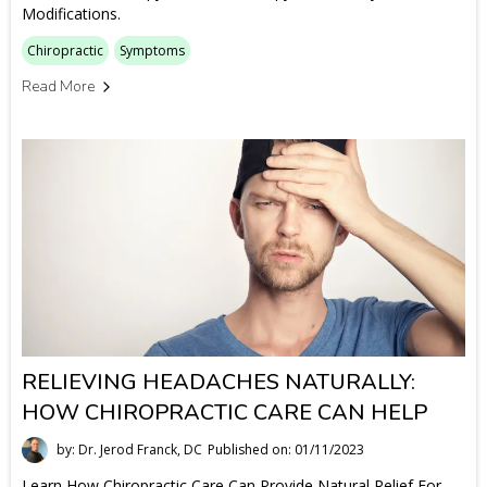
Modifications.
Chiropractic
Symptoms
Read More
RELIEVING HEADACHES NATURALLY:
HOW CHIROPRACTIC CARE CAN HELP
by: Dr. Jerod Franck, DC
Published on: 01/11/2023
Learn How Chiropractic Care Can Provide Natural Relief For