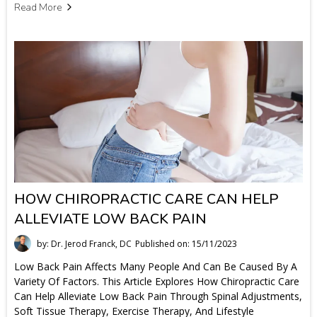
Read More
HOW CHIROPRACTIC CARE CAN HELP
ALLEVIATE LOW BACK PAIN
by: Dr. Jerod Franck, DC
Published on: 15/11/2023
Low Back Pain Affects Many People And Can Be Caused By A
Variety Of Factors. This Article Explores How Chiropractic Care
Can Help Alleviate Low Back Pain Through Spinal Adjustments,
Soft Tissue Therapy, Exercise Therapy, And Lifestyle