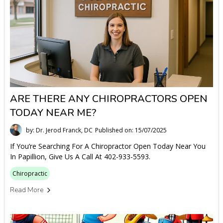
ARE THERE ANY CHIROPRACTORS OPEN
TODAY NEAR ME?
by: Dr. Jerod Franck, DC
Published on: 15/07/2025
If You’re Searching For A Chiropractor Open Today Near You
In Papillion, Give Us A Call At 402-933-5593.
Chiropractic
Read More