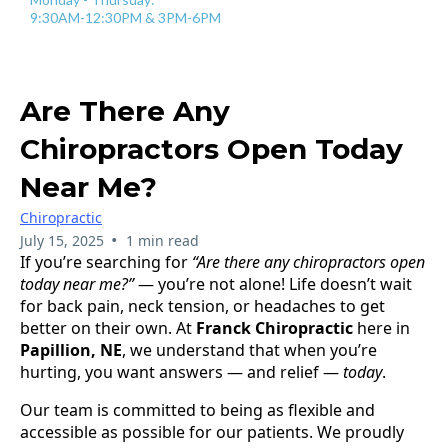
9:30AM-12:30PM & 3PM-6PM
Are There Any
Chiropractors Open Today
Near Me?
Chiropractic
•
July 15, 2025
1 min read
If you’re searching for
“Are there any chiropractors open
today near me?”
— you’re not alone! Life doesn’t wait
for back pain, neck tension, or headaches to get
better on their own. At
Franck Chiropractic
here in
Papillion, NE
, we understand that when you’re
hurting, you want answers — and relief —
today
.
Our team is committed to being as flexible and
accessible as possible for our patients. We proudly