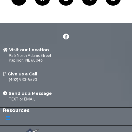
Visit our Location
955 North Adams Street
Papillion, NE 68046
Give us a Call
(402) 933-5593
Send us a Message
TEXT
or
EMAIL
Resources