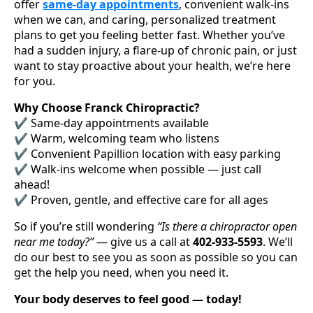
offer
same-day appointments
, convenient walk-ins
when we can, and caring, personalized treatment
plans to get you feeling better fast. Whether you’ve
had a sudden injury, a flare-up of chronic pain, or just
want to stay proactive about your health, we’re here
for you.
Why Choose Franck Chiropractic?
✔️ Same-day appointments available
✔️ Warm, welcoming team who listens
✔️ Convenient Papillion location with easy parking
✔️ Walk-ins welcome when possible — just call
ahead!
✔️ Proven, gentle, and effective care for all ages
So if you’re still wondering
“Is there a chiropractor open
near me today?”
— give us a call at
402-933-5593
. We’ll
do our best to see you as soon as possible so you can
get the help you need, when you need it.
Your body deserves to feel good — today!