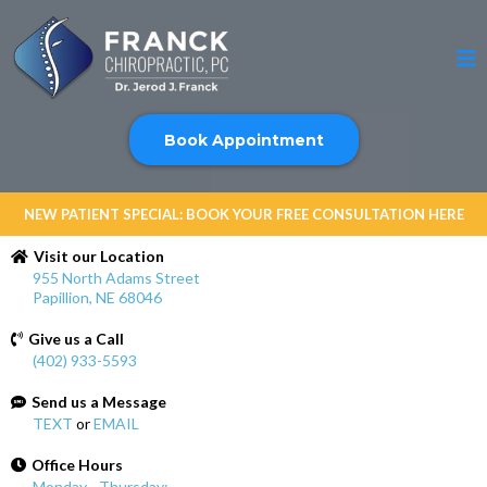
Book Appointment
NEW PATIENT SPECIAL: BOOK YOUR FREE CONSULTATION HERE
Visit our Location
955 North Adams Street
Papillion, NE 68046
Give us a Call
(402) 933-5593
Send us a Message
TEXT
or
EMAIL
Office Hours
Monday - Thursday: