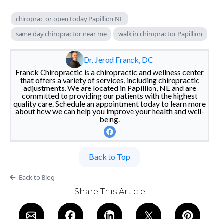
chiropractor open today Papillion NE
same day chiropractor near me
walk in chiropractor Papillion
Dr. Jerod Franck, DC
Franck Chiropractic is a chiropractic and wellness center
that offers a variety of services, including chiropractic
adjustments. We are located in Papillion, NE and are
committed to providing our patients with the highest
quality care. Schedule an appointment today to learn more
about how we can help you improve your health and well-
being.
Back to Top
Back to Blog
Share This Article