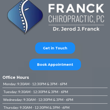
Get in Touch
Book Appointment
Office Hours
Monday: 9:30AM - 12:30PM & 3PM - 6PM
Tuesday: 9:30AM - 12:30PM & 3PM - 6PM
Wednesday: 9:30AM - 12:30PM & 3PM - 6PM
Thursday: 9:30AM - 12:30PM & 3PM - 6PM